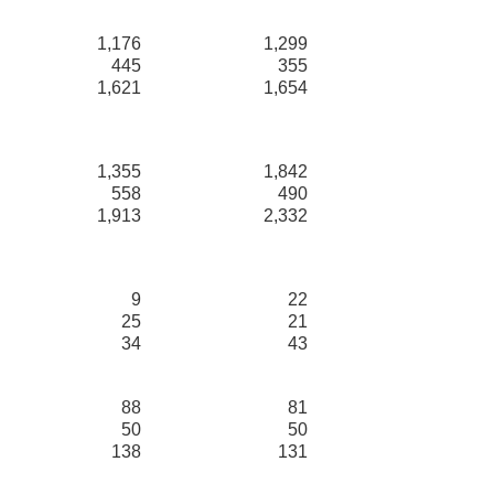
1,176
1,299
445
355
1,621
1,654
1,355
1,842
558
490
1,913
2,332
9
22
25
21
34
43
88
81
50
50
138
131