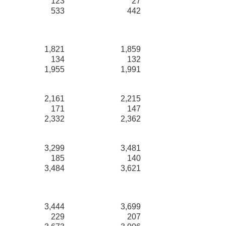
123
27
533
442
1,821
1,859
134
132
1,955
1,991
2,161
2,215
171
147
2,332
2,362
3,299
3,481
185
140
3,484
3,621
3,444
3,699
229
207