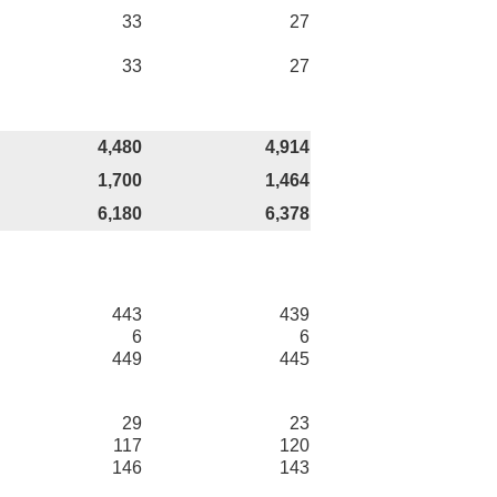
33
27
33
27
4,480
4,914
1,700
1,464
6,180
6,378
443
439
6
6
449
445
29
23
117
120
146
143