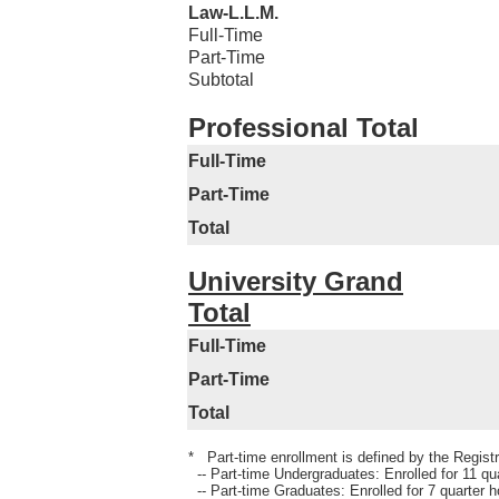
Law-L.L.M.
Full-Time
Part-Time
Subtotal
Professional Total
Full-Time
Part-Time
Total
University Grand
Total
Full-Time
Part-Time
Total
* Part-time enrollment is defined by the Registra
-- Part-time Undergraduates: Enrolled for 11 qua
-- Part-time Graduates: Enrolled for 7 quarter h