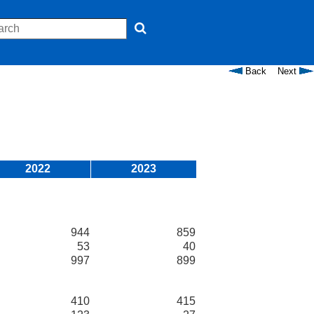
Back
Next
2022
2023
944
859
53
40
997
899
410
415