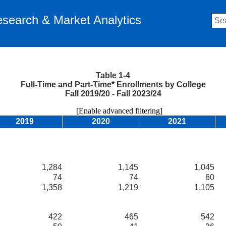
Research & Market Analytics
Table 1-4
Full-Time and Part-Time* Enrollments by College
Fall 2019/20 - Fall 2023/24
[Enable advanced filtering]
2019
2020
2021
1,284
1,145
1,045
74
74
60
1,358
1,219
1,105
422
465
542