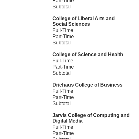
Part-Time
Subtotal
College of Liberal Arts and
Social Sciences
Full-Time
Part-Time
Subtotal
College of Science and Health
Full-Time
Part-Time
Subtotal
Driehaus College of Business
Full-Time
Part-Time
Subtotal
Jarvis College of Computing and
Digital Media
Full-Time
Part-Time