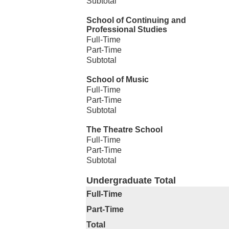
Subtotal
School of Continuing and
Professional Studies
Full-Time
Part-Time
Subtotal
School of Music
Full-Time
Part-Time
Subtotal
The Theatre School
Full-Time
Part-Time
Subtotal
Undergraduate Total
Full-Time
Part-Time
Total