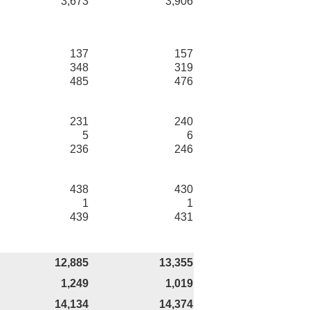
3,673
3,906
137
157
348
319
485
476
231
240
5
6
236
246
438
430
1
1
439
431
12,885
13,355
1,249
1,019
14,134
14,374