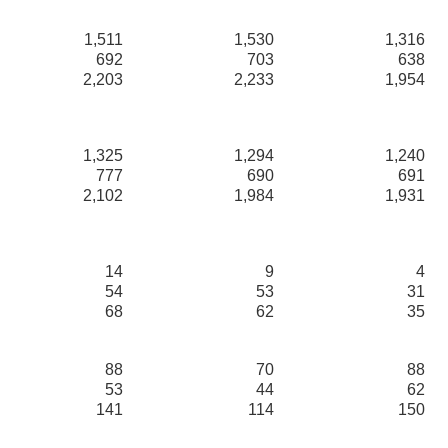
1,511
1,530
1,316
692
703
638
2,203
2,233
1,954
1,325
1,294
1,240
777
690
691
2,102
1,984
1,931
14
9
4
54
53
31
68
62
35
88
70
88
53
44
62
141
114
150