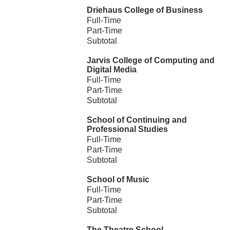
Driehaus College of Business
Full-Time
Part-Time
Subtotal
Jarvis College of Computing and
Digital Media
Full-Time
Part-Time
Subtotal
School of Continuing and
Professional Studies
Full-Time
Part-Time
Subtotal
School of Music
Full-Time
Part-Time
Subtotal
The Theatre School