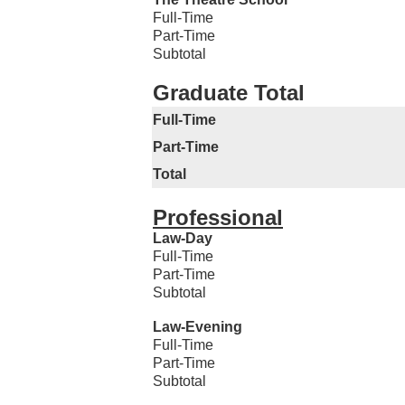
Full-Time
Part-Time
Subtotal
Graduate Total
Full-Time
Part-Time
Total
Professional
Law-Day
Full-Time
Part-Time
Subtotal
Law-Evening
Full-Time
Part-Time
Subtotal