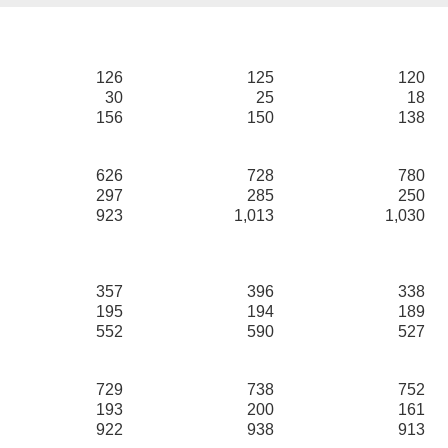
126
125
120
30
25
18
156
150
138
626
728
780
297
285
250
923
1,013
1,030
357
396
338
195
194
189
552
590
527
729
738
752
193
200
161
922
938
913