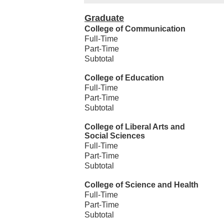
Graduate
College of Communication
Full-Time
Part-Time
Subtotal
College of Education
Full-Time
Part-Time
Subtotal
College of Liberal Arts and
Social Sciences
Full-Time
Part-Time
Subtotal
College of Science and Health
Full-Time
Part-Time
Subtotal