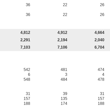
36
22
26
36
22
26
4,812
4,912
4,664
2,291
2,194
2,040
7,103
7,106
6,704
542
481
474
6
3
4
548
484
478
31
39
31
157
135
157
188
174
188