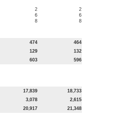
2
2
6
6
8
8
474
464
129
132
603
596
17,839
18,733
3,078
2,615
20,917
21,348