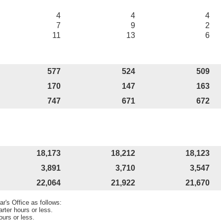
4
4
4
7
9
2
11
13
6
577
524
509
170
147
163
747
671
672
18,173
18,212
18,123
3,891
3,710
3,547
22,064
21,922
21,670
r's Office as follows:
rter hours or less.
ours or less.