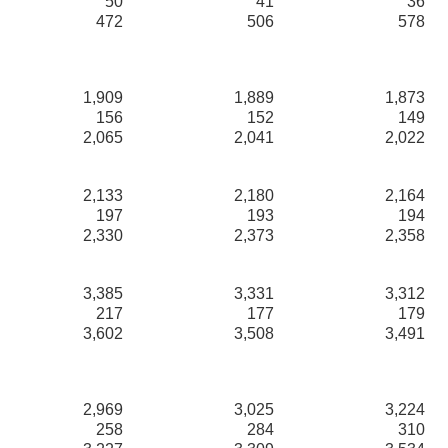
50
41
36
472
506
578
1,909
1,889
1,873
156
152
149
2,065
2,041
2,022
2,133
2,180
2,164
197
193
194
2,330
2,373
2,358
3,385
3,331
3,312
217
177
179
3,602
3,508
3,491
2,969
3,025
3,224
258
284
310