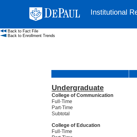
Institutional 
Back to Fact File
Back to Enrollment Trends
Undergraduate
College of Communication
Full-Time
Part-Time
Subtotal
College of Education
Full-Time