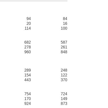
94
84
20
16
114
100
682
587
278
261
960
848
289
248
154
122
443
370
754
724
170
149
924
873