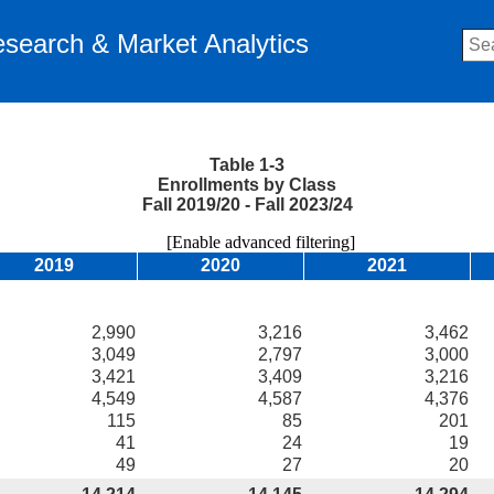
Research & Market Analytics
Table 1-3
Enrollments by Class
Fall 2019/20 - Fall 2023/24
[Enable advanced filtering]
2019
2020
2021
2,990
3,216
3,462
3,049
2,797
3,000
3,421
3,409
3,216
4,549
4,587
4,376
115
85
201
41
24
19
49
27
20