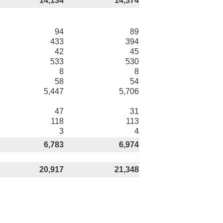
14,134
14,374
94
89
433
394
42
45
533
530
8
8
58
54
5,447
5,706
47
31
118
113
3
4
6,783
6,974
20,917
21,348