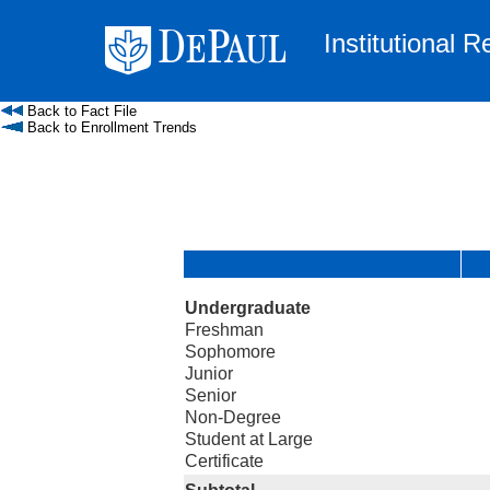
Institutional 
Back to Fact File
Back to Enrollment Trends
Undergraduate
Freshman
Sophomore
Junior
Senior
Non-Degree
Student at Large
Certificate