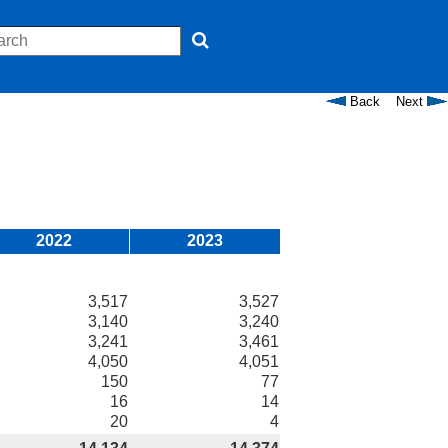
Back
Next
2022
2023
3,517
3,527
3,140
3,240
3,241
3,461
4,050
4,051
150
77
16
14
20
4