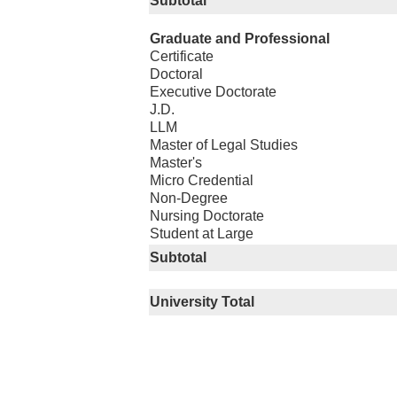
Subtotal
Graduate and Professional
Certificate
Doctoral
Executive Doctorate
J.D.
LLM
Master of Legal Studies
Master's
Micro Credential
Non-Degree
Nursing Doctorate
Student at Large
Subtotal
University Total