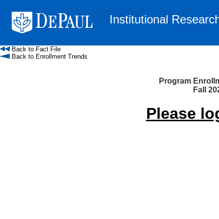
Institutional Researc
Back to Fact File
Back to Enrollment Trends
Program Enroll
Fall 20
Please lo