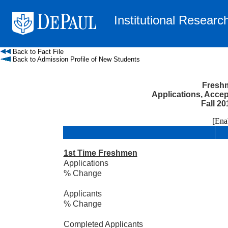
Institutional Researc
Back to Fact File
Back to Admission Profile of New Students
Freshm
Applications, Acce
Fall 20
[Enable
1st Time Freshmen
Applications
% Change
Applicants
% Change
Completed Applicants