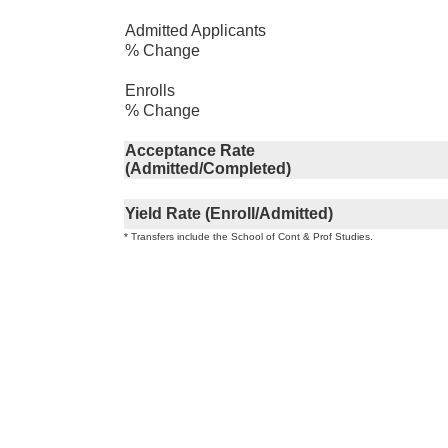
Admitted Applicants
% Change
Enrolls
% Change
Acceptance Rate
(Admitted/Completed)
Yield Rate (Enroll/Admitted)
* Transfers include the School of Cont & Prof Studies.