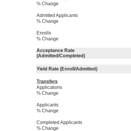
% Change
Admitted Applicants
% Change
Enrolls
% Change
Acceptance Rate
(Admitted/Completed)
Yield Rate (Enroll/Admitted)
Transfers
Applications
% Change
Applicants
% Change
Completed Applicants
% Change