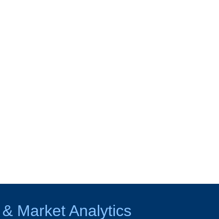
 & Market Analytics