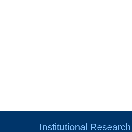
Institutional Research