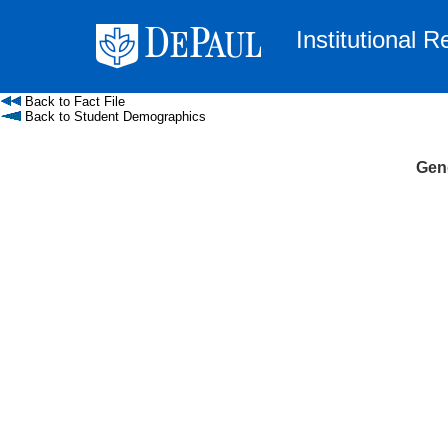
Institutional 
Back to Fact File
Back to Student Demographics
Gend