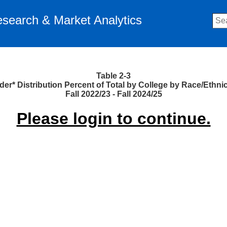
Research & Market Analytics
Table 2-3
er* Distribution Percent of Total by College by Race/Ethnic
Fall 2022/23 - Fall 2024/25
Please login to continue.