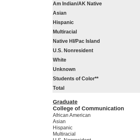
Am Indian/AK Native
Asian
Hispanic
Multiracial
Native HI/Pac Island
U.S. Nonresident
White
Unknown
Students of Color**
Total
Graduate
College of Communication
African American
Asian
Hispanic
Multiracial