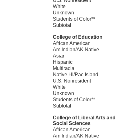
U.S. Nonresident
White
Unknown
Students of Color**
Subtotal
College of Education
African American
Am Indian/AK Native
Asian
Hispanic
Multiracial
Native HI/Pac Island
U.S. Nonresident
White
Unknown
Students of Color**
Subtotal
College of Liberal Arts and
Social Sciences
African American
Am Indian/AK Native