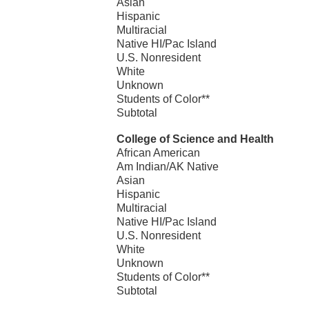
Asian
Hispanic
Multiracial
Native HI/Pac Island
U.S. Nonresident
White
Unknown
Students of Color**
Subtotal
College of Science and Health
African American
Am Indian/AK Native
Asian
Hispanic
Multiracial
Native HI/Pac Island
U.S. Nonresident
White
Unknown
Students of Color**
Subtotal