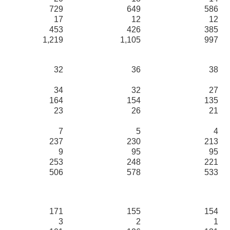
729
649
586
17
12
12
453
426
385
1,219
1,105
997
32
36
38
34
32
27
164
154
135
23
26
21
7
5
4
237
230
213
9
95
95
253
248
221
506
578
533
171
155
154
3
2
1