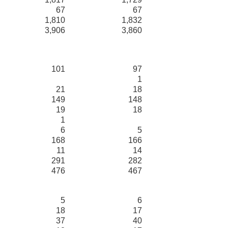
67
67
1,810
1,832
3,906
3,860
101
97
1
21
18
149
148
19
18
1
6
5
168
166
11
14
291
282
476
467
5
6
18
17
37
40