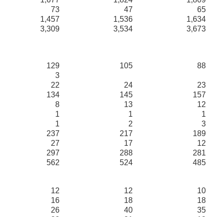
73
47
65
1,457
1,536
1,634
3,309
3,534
3,673
129
105
88
3
22
24
23
134
145
157
8
13
12
1
1
1
1
2
3
237
217
189
27
17
12
297
288
281
562
524
485
12
12
10
16
18
18
26
40
35