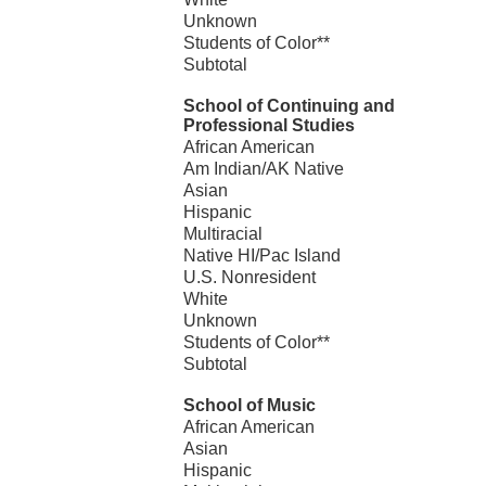
Unknown
Students of Color**
Subtotal
School of Continuing and
Professional Studies
African American
Am Indian/AK Native
Asian
Hispanic
Multiracial
Native HI/Pac Island
U.S. Nonresident
White
Unknown
Students of Color**
Subtotal
School of Music
African American
Asian
Hispanic