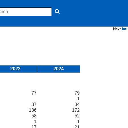
Next
2023
2024
77
79
1
37
34
186
172
58
52
1
1
17
21