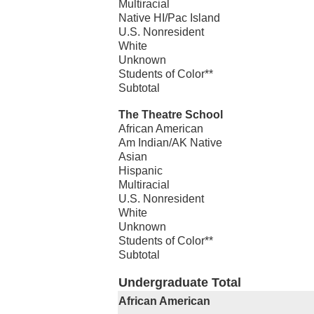
Multiracial
Native HI/Pac Island
U.S. Nonresident
White
Unknown
Students of Color**
Subtotal
The Theatre School
African American
Am Indian/AK Native
Asian
Hispanic
Multiracial
U.S. Nonresident
White
Unknown
Students of Color**
Subtotal
Undergraduate Total
African American