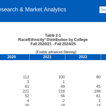
Research & Market Analytics
Table 2-1
Race/Ethnicity* Distribution by College
Fall 2020/21 - Fall 2024/25
[Enable advanced filtering]
2020
2021
2022
112
100
80
3
1
61
49
45
221
218
198
52
56
61
4
2
1
20
18
14