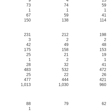
9
4
13
73
74
59
1
1
1
67
59
41
150
138
114
231
212
198
3
2
2
42
49
48
175
158
153
25
21
19
1
2
1
28
32
41
483
532
472
25
22
26
477
444
421
1,013
1,030
960
88
79
62
1