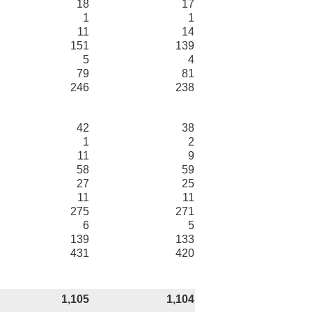
18
17
1
1
11
14
151
139
5
4
79
81
246
238
42
38
1
2
11
9
58
59
27
25
11
11
275
271
6
5
139
133
431
420
1,105
1,104