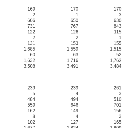
169
170
170
2
1
3
606
650
630
731
767
843
122
126
115
2
2
1
131
153
155
1,685
1,559
1,515
60
63
52
1,632
1,716
1,762
3,508
3,491
3,484
239
239
261
5
4
3
484
494
510
559
646
701
162
149
156
8
4
3
102
127
165
1,677
1,824
1,809