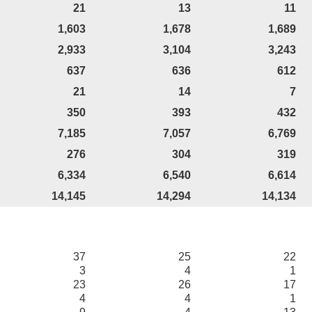
21
13
11
1,603
1,678
1,689
2,933
3,104
3,243
637
636
612
21
14
7
350
393
432
7,185
7,057
6,769
276
304
319
6,334
6,540
6,614
14,145
14,294
14,134
37
25
22
3
4
1
23
26
17
4
4
1