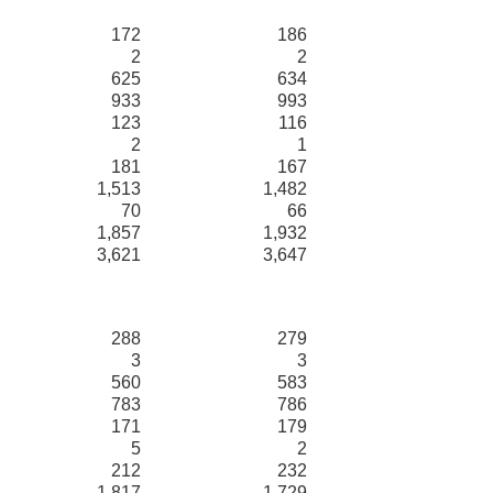
172
186
2
2
625
634
933
993
123
116
2
1
181
167
1,513
1,482
70
66
1,857
1,932
3,621
3,647
288
279
3
3
560
583
783
786
171
179
5
2
212
232
1,817
1,729