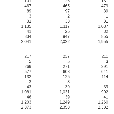
101
126
131
467
465
479
89
97
89
3
2
1
31
33
31
1,135
1,117
1,037
41
25
32
834
847
855
2,041
2,022
1,955
217
237
211
5
5
3
269
271
291
577
608
641
132
125
114
3
3
43
39
39
1,081
1,031
992
46
39
41
1,203
1,249
1,260
2,373
2,358
2,332