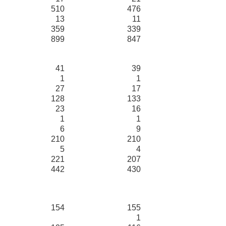
510
476
13
11
359
339
899
847
41
39
1
1
27
17
128
133
23
16
1
1
6
9
210
210
5
4
221
207
442
430
154
155
1