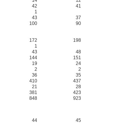
14
12
42
41
1
43
37
100
90
172
198
1
43
48
144
151
19
24
2
2
36
35
410
437
21
28
381
423
848
923
44
45