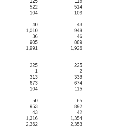
125
116
522
514
104
103
40
43
1,010
948
36
46
905
889
1,991
1,926
225
225
1
2
313
338
673
674
104
115
50
65
953
892
43
42
1,316
1,354
2,362
2,353