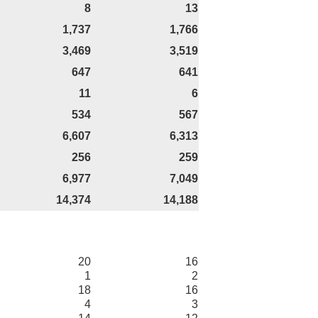
8
13
1,737
1,766
3,469
3,519
647
641
11
6
534
567
6,607
6,313
256
259
6,977
7,049
14,374
14,188
20
16
1
2
18
16
4
3