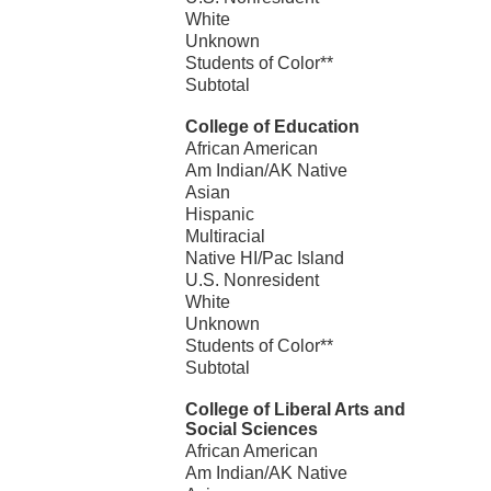
White
Unknown
Students of Color**
Subtotal
College of Education
African American
Am Indian/AK Native
Asian
Hispanic
Multiracial
Native HI/Pac Island
U.S. Nonresident
White
Unknown
Students of Color**
Subtotal
College of Liberal Arts and
Social Sciences
African American
Am Indian/AK Native