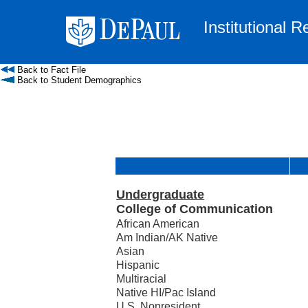
Institutional 
Back to Fact File
Back to Student Demographics
Undergraduate
College of Communication
African American
Am Indian/AK Native
Asian
Hispanic
Multiracial
Native HI/Pac Island
U.S. Nonresident