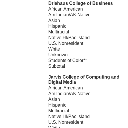
Driehaus College of Business
African American
Am Indian/AK Native
Asian
Hispanic
Multiracial
Native HI/Pac Island
U.S. Nonresident
White
Unknown
Students of Color**
Subtotal
Jarvis College of Computing and
Digital Media
African American
Am Indian/AK Native
Asian
Hispanic
Multiracial
Native HI/Pac Island
U.S. Nonresident
White