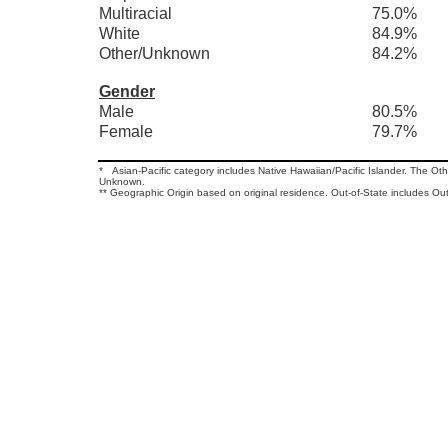
Multiracial
75.0%
White
84.9%
Other/Unknown
84.2%
Gender
Male
80.5%
Female
79.7%
* Asian-Pacific category includes Native Hawaiian/Pacific Islander. The O
Unknown.
** Geographic Origin based on original residence. Out-of-State includes Out