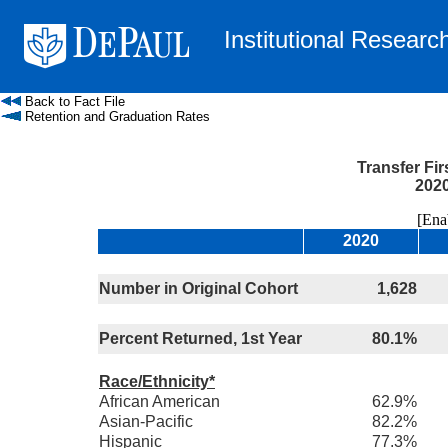
Institutional Researc
Back to Fact File
Retention and Graduation Rates
Transfer Fi
2020
[Enable
2020
Number in Original Cohort
1,628
Percent Returned, 1st Year
80.1%
Race/Ethnicity*
African American
62.9%
Asian-Pacific
82.2%
Hispanic
77.3%