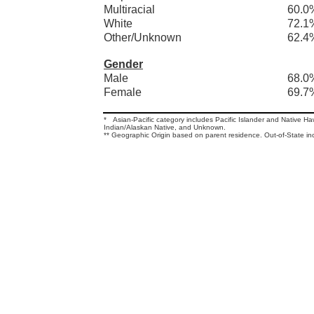
Multiracial
60.0
White
72.1
Other/Unknown
62.4
Gender
Male
68.0
Female
69.7
* Asian-Pacific category includes Pacific Islander and Native H
Indian/Alaskan Native, and Unknown.
** Geographic Origin based on parent residence. Out-of-State in