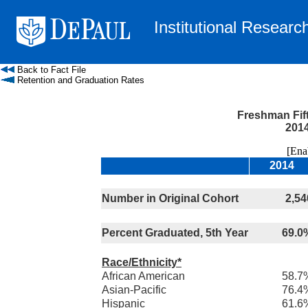
Institutional Researc
Back to Fact File
Retention and Graduation Rates
Freshman Fif
2014
[Enable
2014
Number in Original Cohort
2,54
Percent Graduated, 5th Year
69.0
Race/Ethnicity*
African American
58.7
Asian-Pacific
76.4
Hispanic
61.6