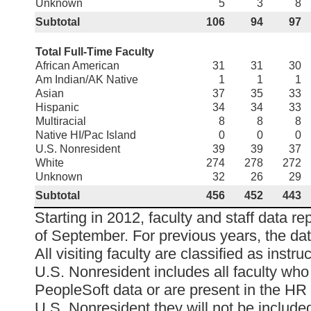
Unknown
5
3
8
Subtotal
106
94
97
Total Full-Time Faculty
African American
31
31
30
Am Indian/AK Native
1
1
1
Asian
37
35
33
Hispanic
34
34
33
Multiracial
8
8
8
Native HI/Pac Island
0
0
0
U.S. Nonresident
39
39
37
White
274
278
272
Unknown
32
26
29
Subtotal
456
452
443
Starting in 2012, faculty and staff data re
of September. For previous years, the da
All visiting faculty are classified as instruc
U.S. Nonresident includes all faculty who
PeopleSoft data or are present in the HR 
U.S. Nonresident they will not be included