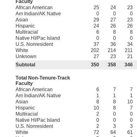
Faculty
African American
25
24
23
Am Indian/AK Native
0
0
0
Asian
29
27
23
Hispanic
24
26
26
Multiracial
6
8
8
Native HI/Pac Island
0
0
0
U.S. Nonresident
37
36
34
White
202
214
211
Unknown
27
23
21
Subtotal
350
358
346
Total Non-Tenure-Track
Faculty
African American
6
7
7
Am Indian/AK Native
1
1
1
Asian
8
8
10
Hispanic
10
8
7
Multiracial
2
0
0
Native HI/Pac Island
0
0
0
U.S. Nonresident
2
3
3
White
72
64
61