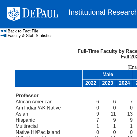
Institutional Researc
Back to Fact File
Faculty & Staff Statistics
Full-Time Faculty by Race
Fall 20
[Enable
Male
2022
2023
2024
Professor
African American
6
6
7
Am Indian/AK Native
0
0
0
Asian
9
11
13
Hispanic
7
9
9
Multiracial
1
1
1
Native HI/Pac Island
0
0
0