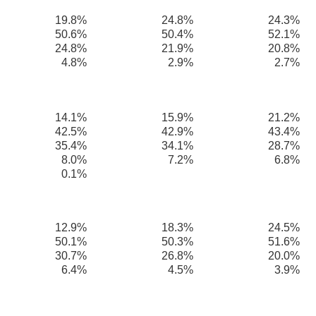
19.8%
24.8%
24.3%
50.6%
50.4%
52.1%
24.8%
21.9%
20.8%
4.8%
2.9%
2.7%
14.1%
15.9%
21.2%
42.5%
42.9%
43.4%
35.4%
34.1%
28.7%
8.0%
7.2%
6.8%
0.1%
12.9%
18.3%
24.5%
50.1%
50.3%
51.6%
30.7%
26.8%
20.0%
6.4%
4.5%
3.9%