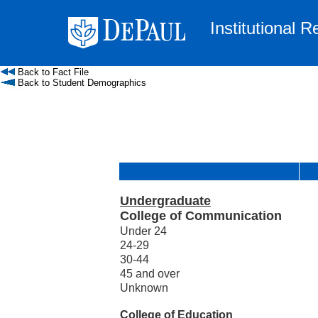
Institutional 
Back to Fact File
Back to Student Demographics
Undergraduate
College of Communication
Under 24
24-29
30-44
45 and over
Unknown
College of Education