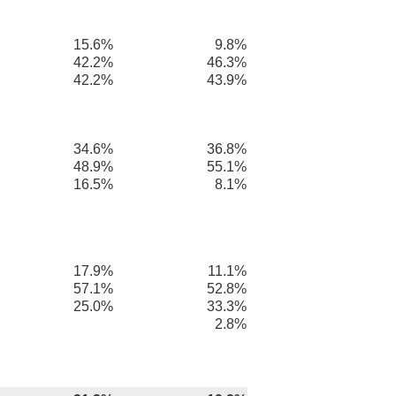
15.6%
9.8%
42.2%
46.3%
42.2%
43.9%
34.6%
36.8%
48.9%
55.1%
16.5%
8.1%
17.9%
11.1%
57.1%
52.8%
25.0%
33.3%
2.8%