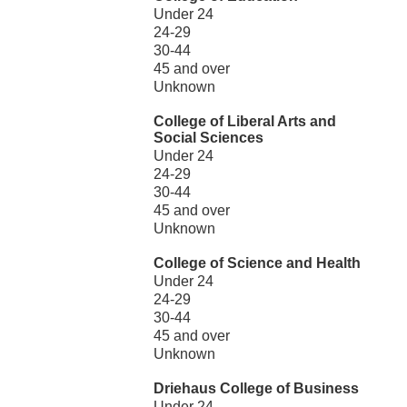
Under 24
24-29
30-44
45 and over
Unknown
College of Liberal Arts and
Social Sciences
Under 24
24-29
30-44
45 and over
Unknown
College of Science and Health
Under 24
24-29
30-44
45 and over
Unknown
Driehaus College of Business
Under 24