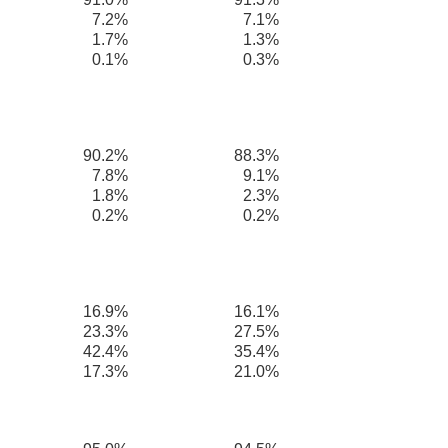
7.2%
7.1%
1.7%
1.3%
0.1%
0.3%
90.2%
88.3%
7.8%
9.1%
1.8%
2.3%
0.2%
0.2%
16.9%
16.1%
23.3%
27.5%
42.4%
35.4%
17.3%
21.0%