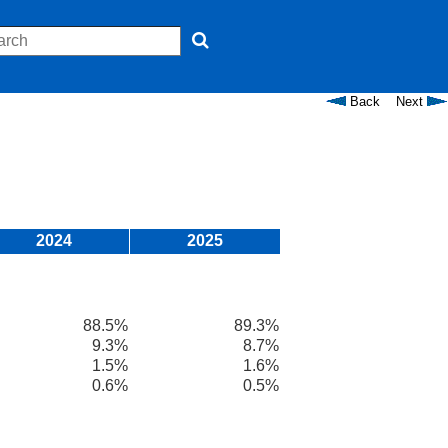
Back
Next
2024
2025
88.5%
89.3%
9.3%
8.7%
1.5%
1.6%
0.6%
0.5%