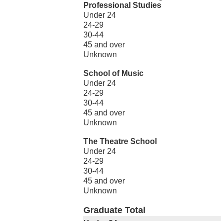
Professional Studies
Under 24
24-29
30-44
45 and over
Unknown
School of Music
Under 24
24-29
30-44
45 and over
Unknown
The Theatre School
Under 24
24-29
30-44
45 and over
Unknown
Graduate Total