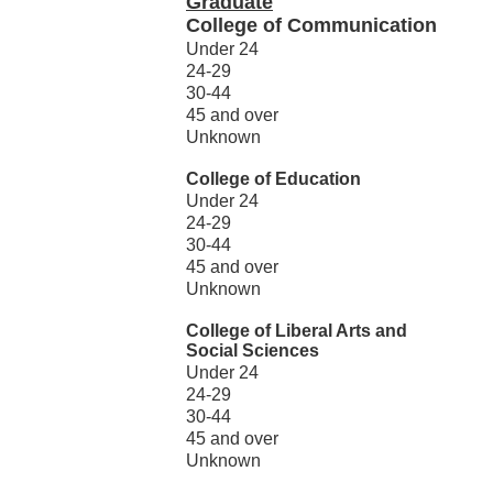
Graduate
College of Communication
Under 24
24-29
30-44
45 and over
Unknown
College of Education
Under 24
24-29
30-44
45 and over
Unknown
College of Liberal Arts and
Social Sciences
Under 24
24-29
30-44
45 and over
Unknown