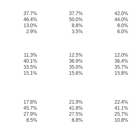
37.7%
37.7%
42.0%
46.4%
50.0%
44.0%
13.0%
8.8%
8.0%
2.9%
3.5%
6.0%
11.3%
12.5%
12.0%
40.1%
36.9%
36.4%
33.5%
35.0%
35.7%
15.1%
15.6%
15.8%
17.8%
21.9%
22.4%
45.7%
41.8%
41.1%
27.9%
27.5%
25.7%
8.5%
8.8%
10.8%