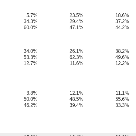
5.7%
23.5%
18.6%
34.3%
29.4%
37.2%
60.0%
47.1%
44.2%
34.0%
26.1%
38.2%
53.3%
62.3%
49.6%
12.7%
11.6%
12.2%
3.8%
12.1%
11.1%
50.0%
48.5%
55.6%
46.2%
39.4%
33.3%