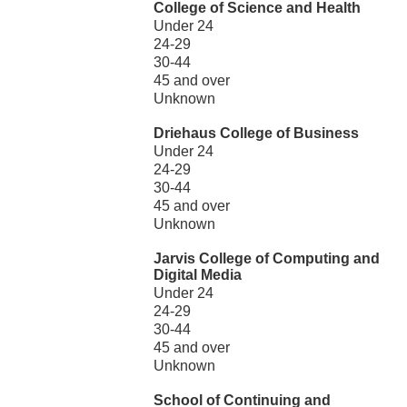
College of Science and Health
Under 24
24-29
30-44
45 and over
Unknown
Driehaus College of Business
Under 24
24-29
30-44
45 and over
Unknown
Jarvis College of Computing and
Digital Media
Under 24
24-29
30-44
45 and over
Unknown
School of Continuing and