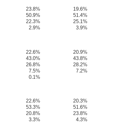
23.8%
19.6%
50.9%
51.4%
22.3%
25.1%
2.9%
3.9%
22.6%
20.9%
43.0%
43.8%
26.8%
28.2%
7.5%
7.2%
0.1%
22.6%
20.3%
53.3%
51.6%
20.8%
23.8%
3.3%
4.3%