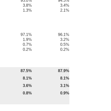
95.0%
94.5%
3.8%
3.4%
1.3%
2.1%
97.1%
96.1%
1.9%
3.2%
0.7%
0.5%
0.2%
0.2%
87.5%
87.9%
8.1%
8.1%
3.6%
3.1%
0.8%
0.9%