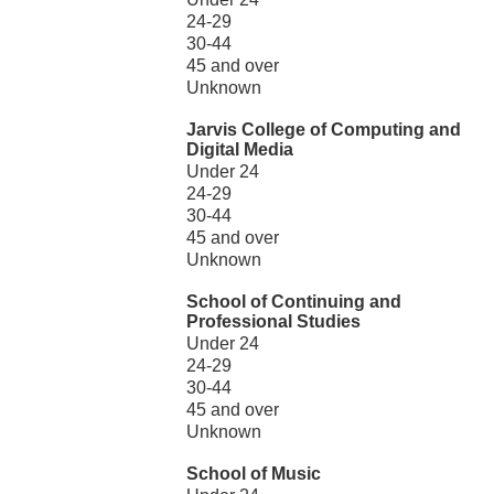
24-29
30-44
45 and over
Unknown
Jarvis College of Computing and
Digital Media
Under 24
24-29
30-44
45 and over
Unknown
School of Continuing and
Professional Studies
Under 24
24-29
30-44
45 and over
Unknown
School of Music