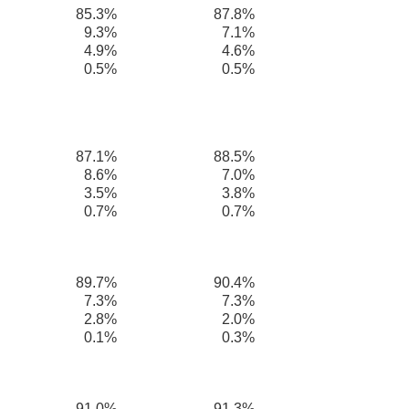
85.3%
87.8%
9.3%
7.1%
4.9%
4.6%
0.5%
0.5%
87.1%
88.5%
8.6%
7.0%
3.5%
3.8%
0.7%
0.7%
89.7%
90.4%
7.3%
7.3%
2.8%
2.0%
0.1%
0.3%
91.0%
91.3%