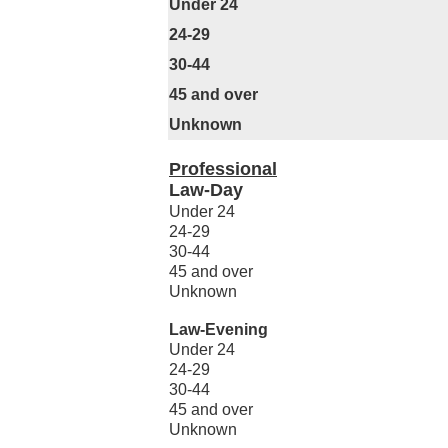
Under 24
24-29
30-44
45 and over
Unknown
Professional
Law-Day
Under 24
24-29
30-44
45 and over
Unknown
Law-Evening
Under 24
24-29
30-44
45 and over
Unknown