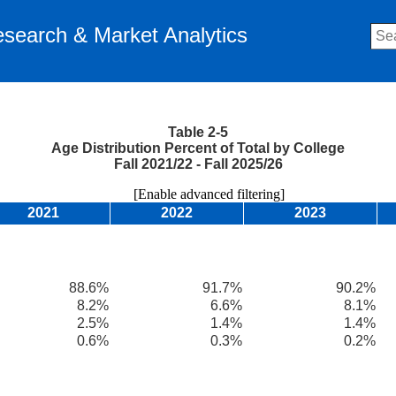
Research & Market Analytics
Table 2-5
Age Distribution Percent of Total by College
Fall 2021/22 - Fall 2025/26
[Enable advanced filtering]
2021
2022
2023
88.6%
91.7%
90.2%
8.2%
6.6%
8.1%
2.5%
1.4%
1.4%
0.6%
0.3%
0.2%