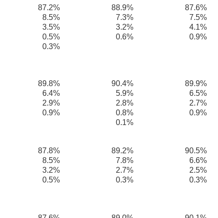
87.2%
88.9%
87.6%
8.5%
7.3%
7.5%
3.5%
3.2%
4.1%
0.5%
0.6%
0.9%
0.3%
89.8%
90.4%
89.9%
6.4%
5.9%
6.5%
2.9%
2.8%
2.7%
0.9%
0.8%
0.9%
0.1%
87.8%
89.2%
90.5%
8.5%
7.8%
6.6%
3.2%
2.7%
2.5%
0.5%
0.3%
0.3%
87.6%
89.0%
90.1%