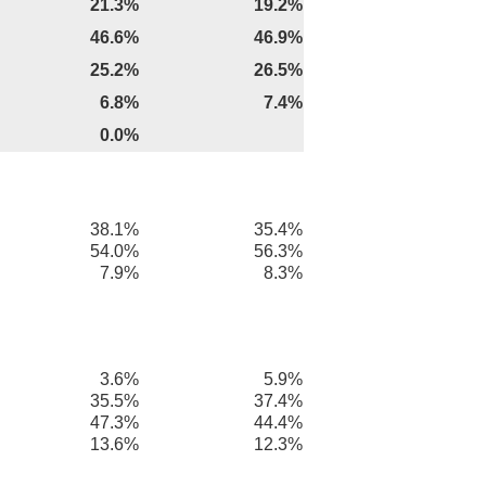
21.3%
19.2%
46.6%
46.9%
25.2%
26.5%
6.8%
7.4%
0.0%
38.1%
35.4%
54.0%
56.3%
7.9%
8.3%
3.6%
5.9%
35.5%
37.4%
47.3%
44.4%
13.6%
12.3%