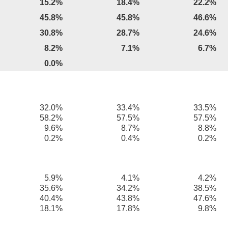
15.2%
18.4%
22.2%
45.8%
45.8%
46.6%
30.8%
28.7%
24.6%
8.2%
7.1%
6.7%
0.0%
32.0%
33.4%
33.5%
58.2%
57.5%
57.5%
9.6%
8.7%
8.8%
0.2%
0.4%
0.2%
5.9%
4.1%
4.2%
35.6%
34.2%
38.5%
40.4%
43.8%
47.6%
18.1%
17.8%
9.8%