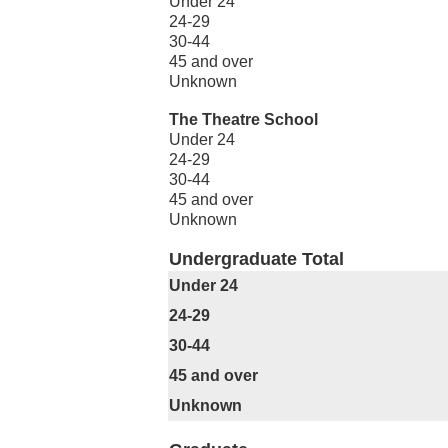
Under 24
24-29
30-44
45 and over
Unknown
The Theatre School
Under 24
24-29
30-44
45 and over
Unknown
Undergraduate Total
Under 24
24-29
30-44
45 and over
Unknown