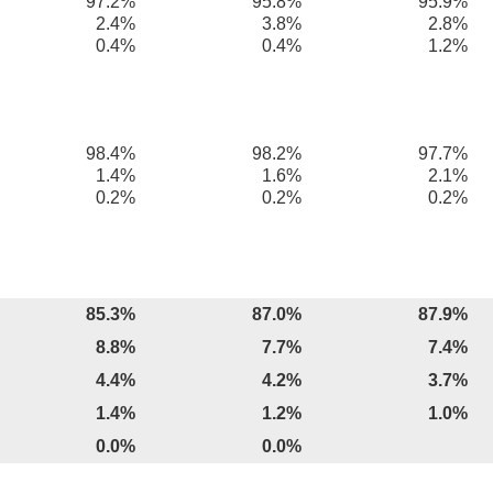
97.2%
95.8%
95.9%
2.4%
3.8%
2.8%
0.4%
0.4%
1.2%
98.4%
98.2%
97.7%
1.4%
1.6%
2.1%
0.2%
0.2%
0.2%
85.3%
87.0%
87.9%
8.8%
7.7%
7.4%
4.4%
4.2%
3.7%
1.4%
1.2%
1.0%
0.0%
0.0%