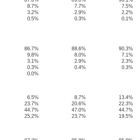
8.7%
7.7%
7.5%
3.2%
2.9%
2.2%
0.5%
0.3%
0.1%
86.7%
88.6%
90.3%
9.8%
8.0%
7.1%
3.1%
2.9%
2.3%
0.3%
0.4%
0.3%
0.0%
6.5%
8.7%
13.4%
23.7%
20.6%
22.3%
44.7%
47.0%
44.7%
25.2%
23.7%
19.5%