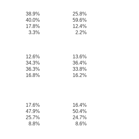
38.9%
25.8%
40.0%
59.6%
17.8%
12.4%
3.3%
2.2%
12.6%
13.6%
34.3%
36.4%
36.3%
33.8%
16.8%
16.2%
17.6%
16.4%
47.9%
50.4%
25.7%
24.7%
8.8%
8.6%