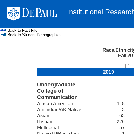
Institutional Researc
Back to Fact File
Back to Student Demographics
Race/Ethnicit
Fall 20
[Enable
2019
Undergraduate
College of
Communication
African American
118
Am Indian/AK Native
3
Asian
63
Hispanic
226
Multiracial
57
Native HI/Pac Island
1