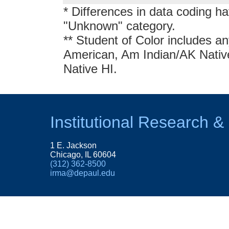
* Differences in data coding ha
"Unknown" category.
** Student of Color includes an
American, Am Indian/AK Native,
Native HI.
Institutional Research &
1 E. Jackson
Chicago, IL 60604
(312) 362-8500
irma@depaul.edu