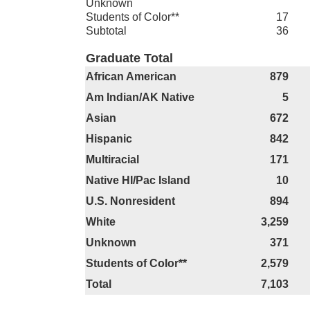
Unknown
Students of Color**
17
Subtotal
36
Graduate Total
African American
879
Am Indian/AK Native
5
Asian
672
Hispanic
842
Multiracial
171
Native HI/Pac Island
10
U.S. Nonresident
894
White
3,259
Unknown
371
Students of Color**
2,579
Total
7,103