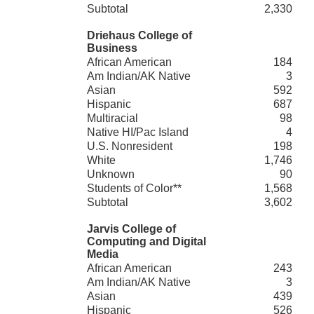
Subtotal
2,330
Driehaus College of
Business
African American
184
Am Indian/AK Native
3
Asian
592
Hispanic
687
Multiracial
98
Native HI/Pac Island
4
U.S. Nonresident
198
White
1,746
Unknown
90
Students of Color**
1,568
Subtotal
3,602
Jarvis College of
Computing and Digital
Media
African American
243
Am Indian/AK Native
3
Asian
439
Hispanic
526