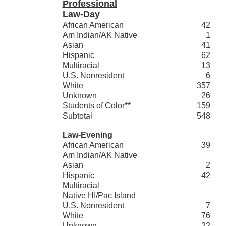
Professional
Law-Day
African American
42
Am Indian/AK Native
1
Asian
41
Hispanic
62
Multiracial
13
U.S. Nonresident
6
White
357
Unknown
26
Students of Color**
159
Subtotal
548
Law-Evening
African American
39
Am Indian/AK Native
Asian
2
Hispanic
42
Multiracial
Native HI/Pac Island
U.S. Nonresident
7
White
76
Unknown
22