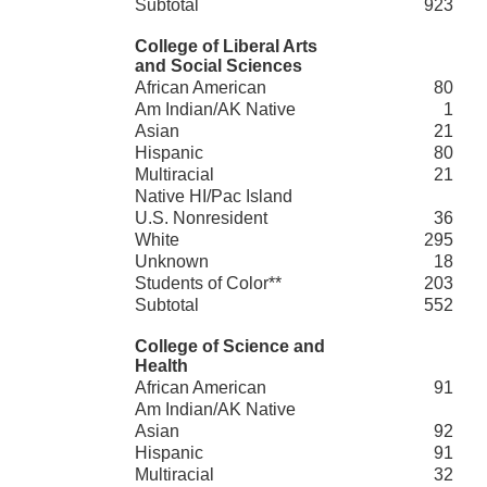
Subtotal
923
College of Liberal Arts
and Social Sciences
African American
80
Am Indian/AK Native
1
Asian
21
Hispanic
80
Multiracial
21
Native HI/Pac Island
U.S. Nonresident
36
White
295
Unknown
18
Students of Color**
203
Subtotal
552
College of Science and
Health
African American
91
Am Indian/AK Native
Asian
92
Hispanic
91
Multiracial
32