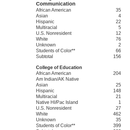
Communication
African American
35
Asian
4
Hispanic
22
Multiracial
5
U.S. Nonresident
12
White
76
Unknown
2
Students of Color**
66
Subtotal
156
College of Education
African American
204
Am Indian/AK Native
Asian
25
Hispanic
148
Multiracial
21
Native HI/Pac Island
1
U.S. Nonresident
27
White
462
Unknown
35
Students of Color**
399