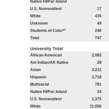
Native HI/Pac Island
U.S. Nonresident
17
White
435
Unknown
49
Students of Color**
246
Total
747
University Total
African American
2,082
Am Indian/AK Native
28
Asian
2,211
Hispanic
3,718
Multiracial
781
Native HI/Pac Island
34
U.S. Nonresident
1,375
White
11,056