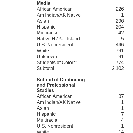
Media
African American
226
Am Indian/AK Native
1
Asian
296
Hispanic
204
Multiracial
42
Native HI/Pac Island
5
U.S. Nonresident
446
White
791
Unknown
91
Students of Color**
774
Subtotal
2,102
School of Continuing
and Professional
Studies
African American
37
Am Indian/AK Native
1
Asian
1
Hispanic
7
Multiracial
4
U.S. Nonresident
1
White
14