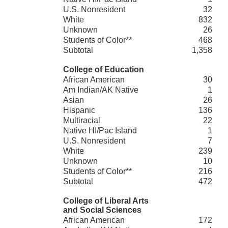
U.S. Nonresident
32
White
832
Unknown
26
Students of Color**
468
Subtotal
1,358
College of Education
African American
30
Am Indian/AK Native
1
Asian
26
Hispanic
136
Multiracial
22
Native HI/Pac Island
1
U.S. Nonresident
7
White
239
Unknown
10
Students of Color**
216
Subtotal
472
College of Liberal Arts
and Social Sciences
African American
172