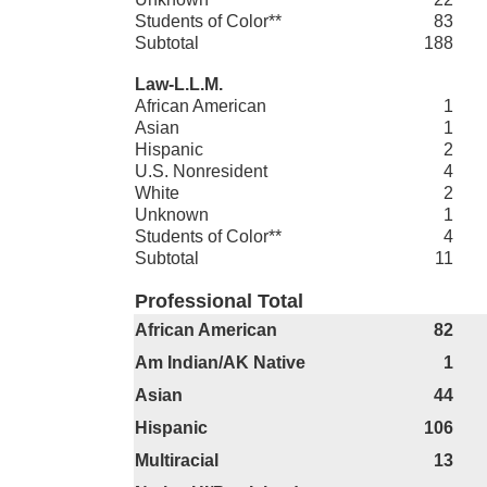
Students of Color**
83
Subtotal
188
Law-L.L.M.
African American
1
Asian
1
Hispanic
2
U.S. Nonresident
4
White
2
Unknown
1
Students of Color**
4
Subtotal
11
Professional Total
African American
82
Am Indian/AK Native
1
Asian
44
Hispanic
106
Multiracial
13