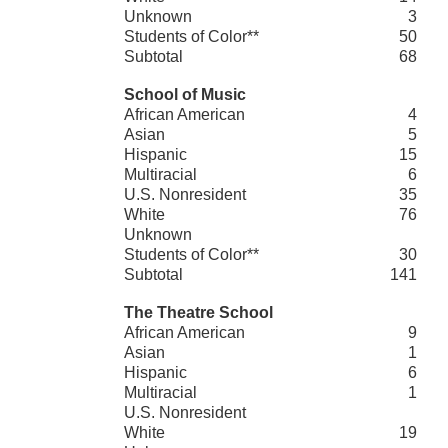
Unknown
3
Students of Color**
50
Subtotal
68
School of Music
African American
4
Asian
5
Hispanic
15
Multiracial
6
U.S. Nonresident
35
White
76
Unknown
Students of Color**
30
Subtotal
141
The Theatre School
African American
9
Asian
1
Hispanic
6
Multiracial
1
U.S. Nonresident
White
19