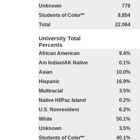
Unknown
779
Students of Color**
8,854
Total
22,064
University Total
Percents
African American
9.4%
Am Indian/AK Native
0.1%
Asian
10.0%
Hispanic
16.9%
Multiracial
3.5%
Native HI/Pac Island
0.2%
U.S. Nonresident
6.2%
White
50.1%
Unknown
3.5%
Students of Color**
40.1%