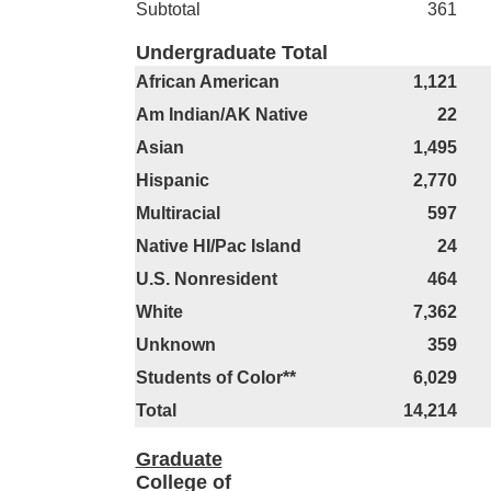
Subtotal
361
Undergraduate Total
African American
1,121
Am Indian/AK Native
22
Asian
1,495
Hispanic
2,770
Multiracial
597
Native HI/Pac Island
24
U.S. Nonresident
464
White
7,362
Unknown
359
Students of Color**
6,029
Total
14,214
Graduate
College of