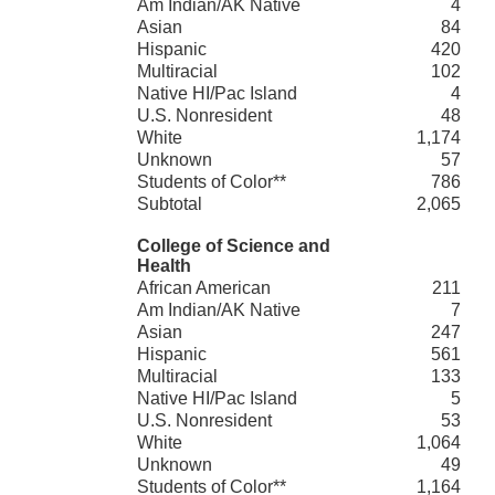
Am Indian/AK Native
4
Asian
84
Hispanic
420
Multiracial
102
Native HI/Pac Island
4
U.S. Nonresident
48
White
1,174
Unknown
57
Students of Color**
786
Subtotal
2,065
College of Science and
Health
African American
211
Am Indian/AK Native
7
Asian
247
Hispanic
561
Multiracial
133
Native HI/Pac Island
5
U.S. Nonresident
53
White
1,064
Unknown
49
Students of Color**
1,164