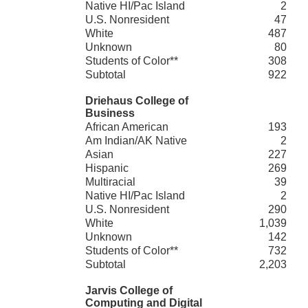
Native HI/Pac Island
2
U.S. Nonresident
47
White
487
Unknown
80
Students of Color**
308
Subtotal
922
Driehaus College of
Business
African American
193
Am Indian/AK Native
2
Asian
227
Hispanic
269
Multiracial
39
Native HI/Pac Island
2
U.S. Nonresident
290
White
1,039
Unknown
142
Students of Color**
732
Subtotal
2,203
Jarvis College of
Computing and Digital