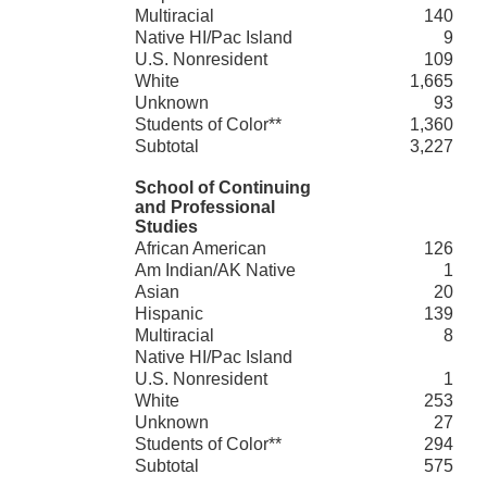
Multiracial
140
Native HI/Pac Island
9
U.S. Nonresident
109
White
1,665
Unknown
93
Students of Color**
1,360
Subtotal
3,227
School of Continuing
and Professional
Studies
African American
126
Am Indian/AK Native
1
Asian
20
Hispanic
139
Multiracial
8
Native HI/Pac Island
U.S. Nonresident
1
White
253
Unknown
27
Students of Color**
294
Subtotal
575