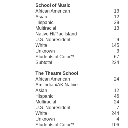
School of Music
African American
13
Asian
12
Hispanic
29
Multiracial
13
Native HI/Pac Island
U.S. Nonresident
9
White
145
Unknown
3
Students of Color**
67
Subtotal
224
The Theatre School
African American
24
Am Indian/AK Native
Asian
12
Hispanic
46
Multiracial
24
U.S. Nonresident
7
White
244
Unknown
4
Students of Color**
106